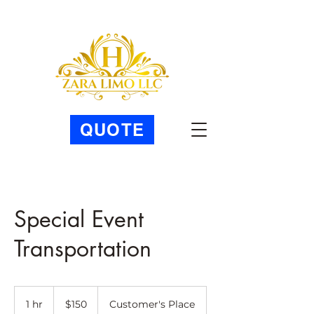
QUOTE
Special Event
Transportation
150
US
1 hr
1
$150
Customer's Place
dollars