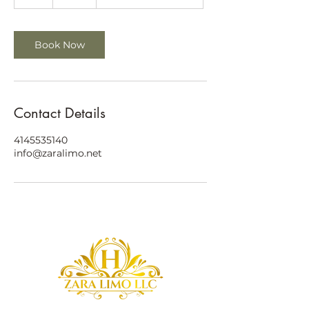
h
Book Now
Contact Details
4145535140
info@zaralimo.net